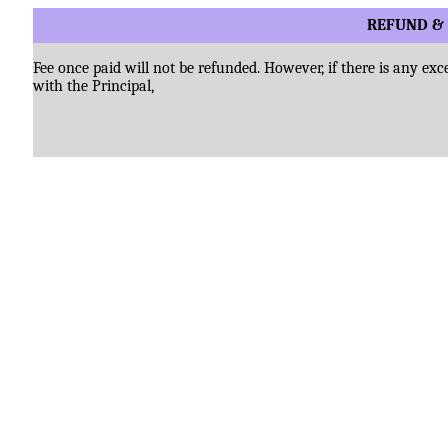
REFUND & 
Fee once paid will not be refunded. However, if there is any ex
with the Principal,